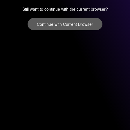
Still want to continue with the current browser?
Continue with Current Browser