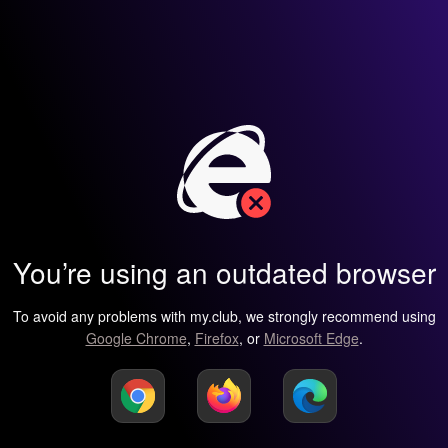
You’re using an outdated browser
To avoid any problems with my.club, we strongly recommend using
Google Chrome
,
Firefox
, or
Microsoft Edge
.