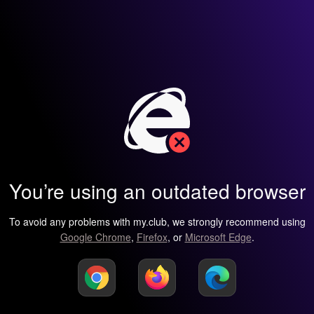
You’re using an outdated browser
To avoid any problems with my.club, we strongly recommend using
Google Chrome
,
Firefox
, or
Microsoft Edge
.