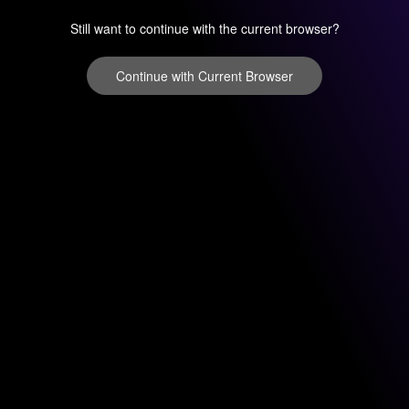
Still want to continue with the current browser?
Continue with Current Browser