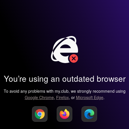
You’re using an outdated browser
To avoid any problems with my.club, we strongly recommend using
Google Chrome
,
Firefox
, or
Microsoft Edge
.