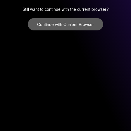
Still want to continue with the current browser?
Continue with Current Browser