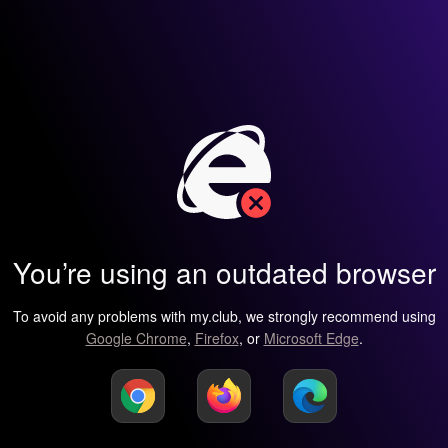
You’re using an outdated browser
To avoid any problems with my.club, we strongly recommend using
Google Chrome
,
Firefox
, or
Microsoft Edge
.