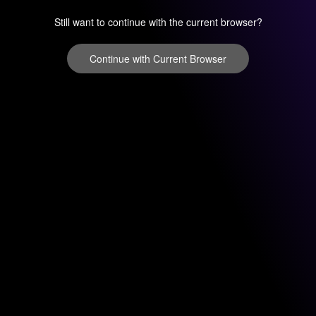
Still want to continue with the current browser?
Continue with Current Browser