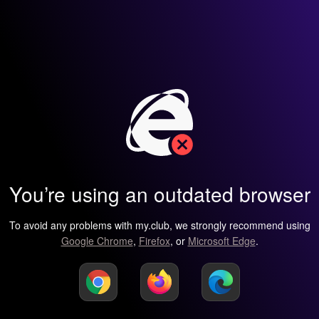
You’re using an outdated browser
To avoid any problems with my.club, we strongly recommend using
Google Chrome
,
Firefox
, or
Microsoft Edge
.