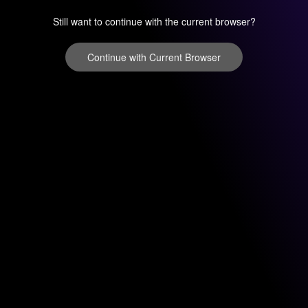
Still want to continue with the current browser?
Continue with Current Browser