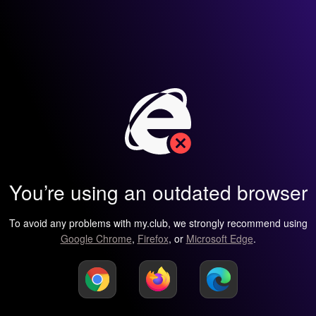
You’re using an outdated browser
To avoid any problems with my.club, we strongly recommend using
Google Chrome
,
Firefox
, or
Microsoft Edge
.