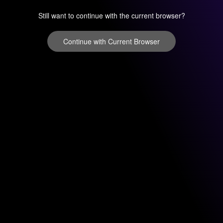
Still want to continue with the current browser?
Continue with Current Browser