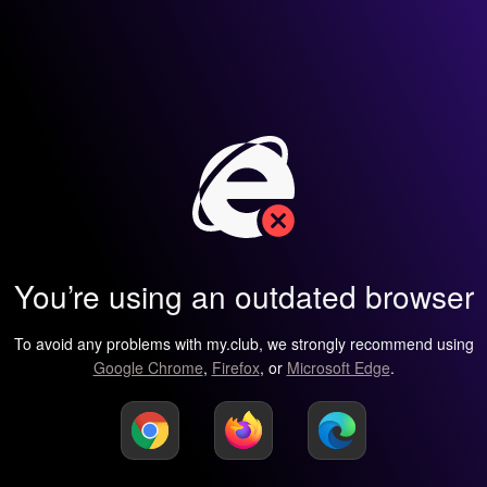
You’re using an outdated browser
To avoid any problems with my.club, we strongly recommend using
Google Chrome
,
Firefox
, or
Microsoft Edge
.