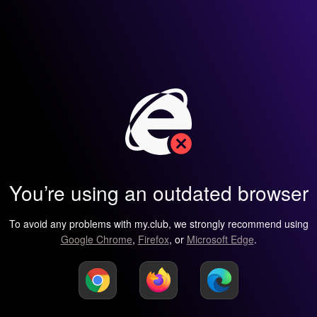
You’re using an outdated browser
To avoid any problems with my.club, we strongly recommend using
Google Chrome
,
Firefox
, or
Microsoft Edge
.