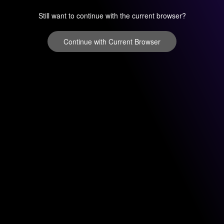
Still want to continue with the current browser?
Continue with Current Browser