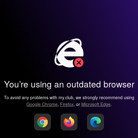
You’re using an outdated browser
To avoid any problems with my.club, we strongly recommend using
Google Chrome
,
Firefox
, or
Microsoft Edge
.