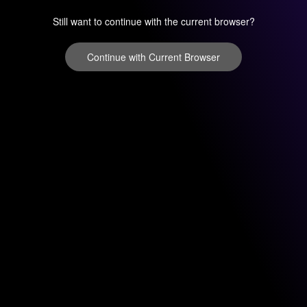
Still want to continue with the current browser?
Continue with Current Browser