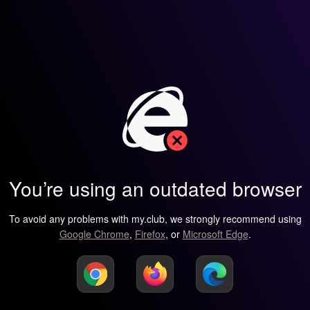
You’re using an outdated browser
To avoid any problems with my.club, we strongly recommend using
Google Chrome
,
Firefox
, or
Microsoft Edge
.