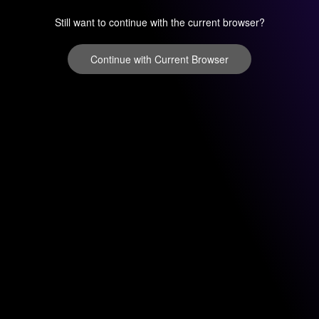
Still want to continue with the current browser?
Continue with Current Browser