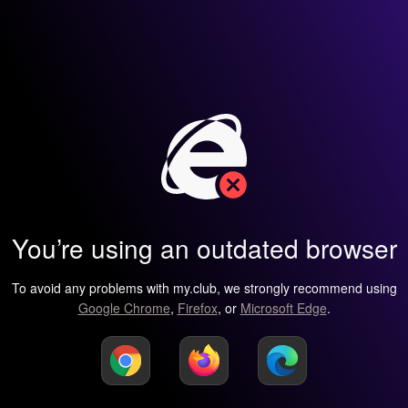
You’re using an outdated browser
To avoid any problems with my.club, we strongly recommend using
Google Chrome
,
Firefox
, or
Microsoft Edge
.