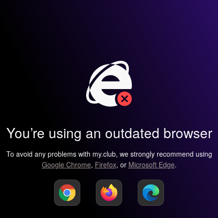
You’re using an outdated browser
To avoid any problems with my.club, we strongly recommend using
Google Chrome
,
Firefox
, or
Microsoft Edge
.