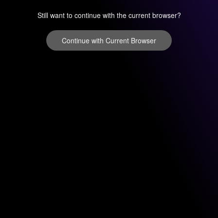
Still want to continue with the current browser?
Continue with Current Browser