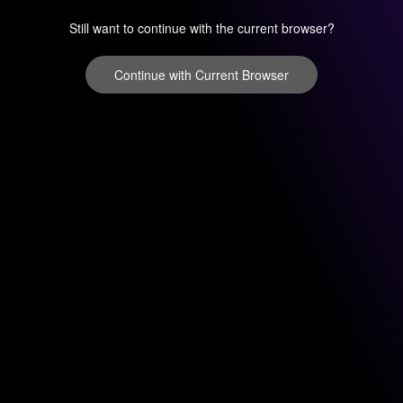
Still want to continue with the current browser?
Continue with Current Browser