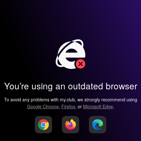
You’re using an outdated browser
To avoid any problems with my.club, we strongly recommend using
Google Chrome
,
Firefox
, or
Microsoft Edge
.