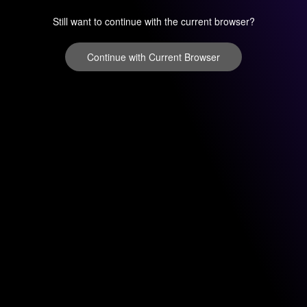
Still want to continue with the current browser?
Continue with Current Browser