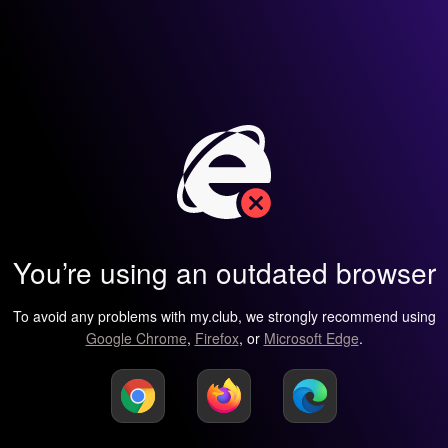
You’re using an outdated browser
To avoid any problems with my.club, we strongly recommend using
Google Chrome
,
Firefox
, or
Microsoft Edge
.