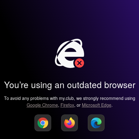
You’re using an outdated browser
To avoid any problems with my.club, we strongly recommend using
Google Chrome
,
Firefox
, or
Microsoft Edge
.