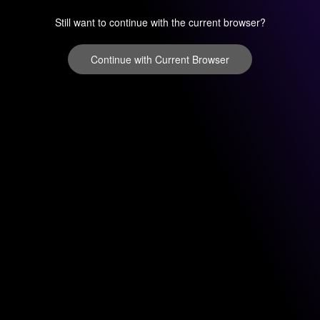
Still want to continue with the current browser?
Continue with Current Browser