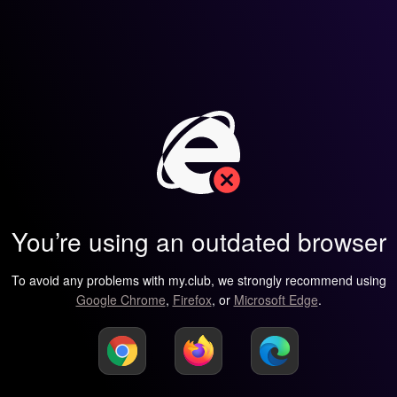
You’re using an outdated browser
To avoid any problems with my.club, we strongly recommend using
Google Chrome
,
Firefox
, or
Microsoft Edge
.