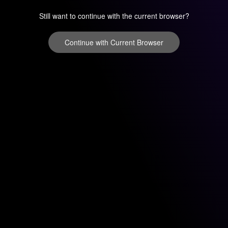
Still want to continue with the current browser?
Continue with Current Browser