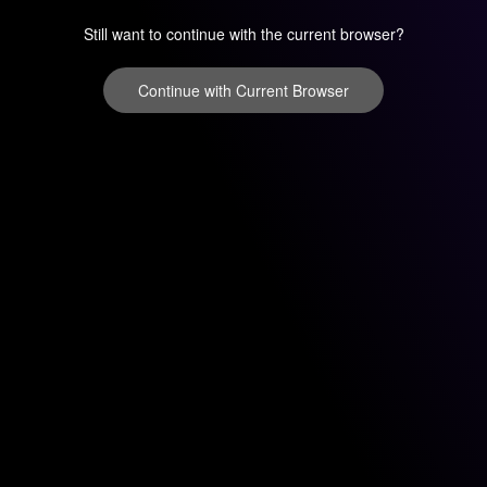
Still want to continue with the current browser?
Continue with Current Browser