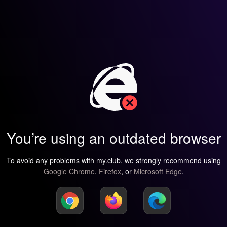
You’re using an outdated browser
To avoid any problems with my.club, we strongly recommend using
Google Chrome
,
Firefox
, or
Microsoft Edge
.