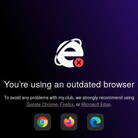
You’re using an outdated browser
To avoid any problems with my.club, we strongly recommend using
Google Chrome
,
Firefox
, or
Microsoft Edge
.