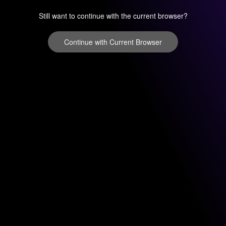
Still want to continue with the current browser?
Continue with Current Browser