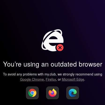
You’re using an outdated browser
To avoid any problems with my.club, we strongly recommend using
Google Chrome
,
Firefox
, or
Microsoft Edge
.