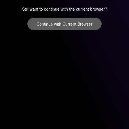
Still want to continue with the current browser?
Continue with Current Browser