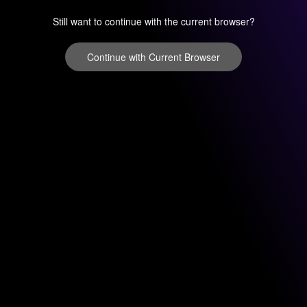
Still want to continue with the current browser?
Continue with Current Browser