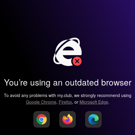
You’re using an outdated browser
To avoid any problems with my.club, we strongly recommend using
Google Chrome
,
Firefox
, or
Microsoft Edge
.