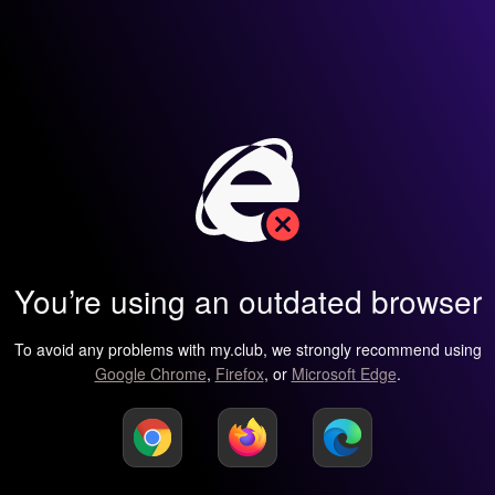
You’re using an outdated browser
To avoid any problems with my.club, we strongly recommend using
Google Chrome
,
Firefox
, or
Microsoft Edge
.