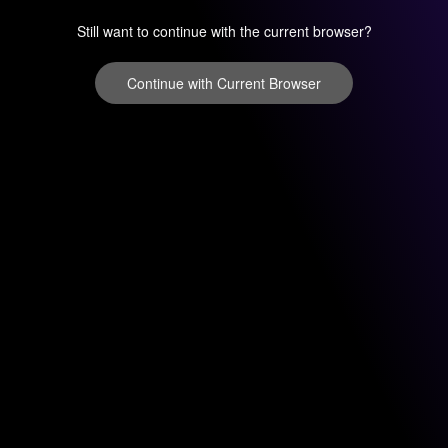
Still want to continue with the current browser?
Continue with Current Browser