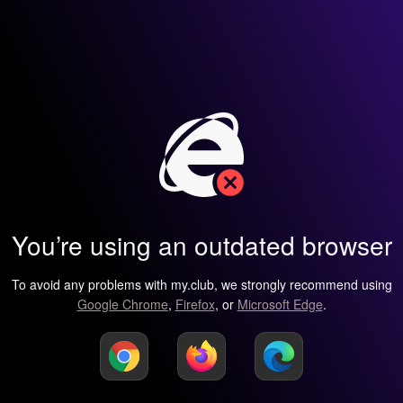
You’re using an outdated browser
To avoid any problems with my.club, we strongly recommend using
Google Chrome
,
Firefox
, or
Microsoft Edge
.