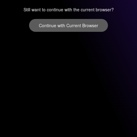
Still want to continue with the current browser?
Continue with Current Browser