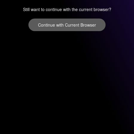
Still want to continue with the current browser?
Continue with Current Browser