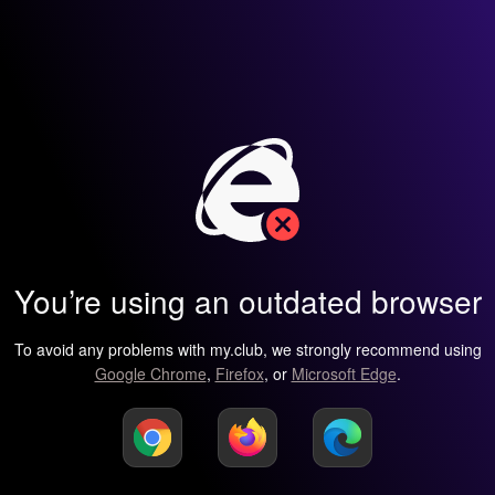
You’re using an outdated browser
To avoid any problems with my.club, we strongly recommend using
Google Chrome
,
Firefox
, or
Microsoft Edge
.