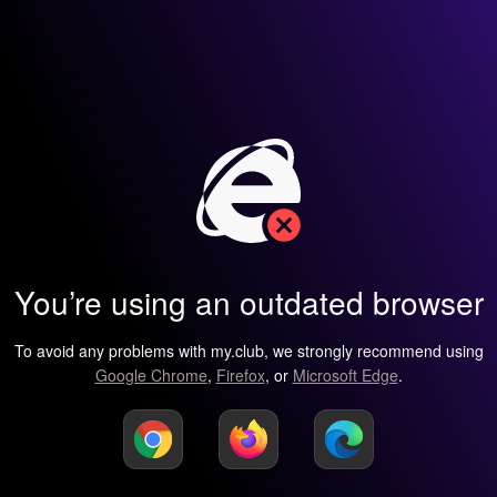
You’re using an outdated browser
To avoid any problems with my.club, we strongly recommend using
Google Chrome
,
Firefox
, or
Microsoft Edge
.