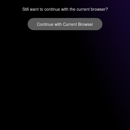
Still want to continue with the current browser?
Continue with Current Browser