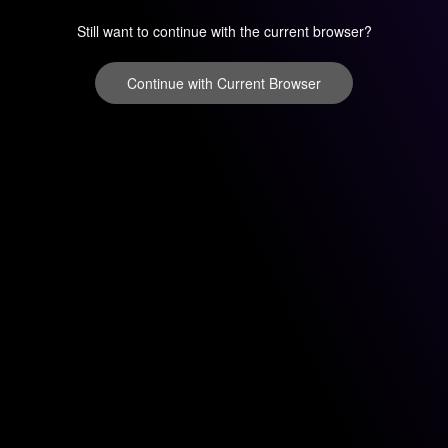
Still want to continue with the current browser?
Continue with Current Browser