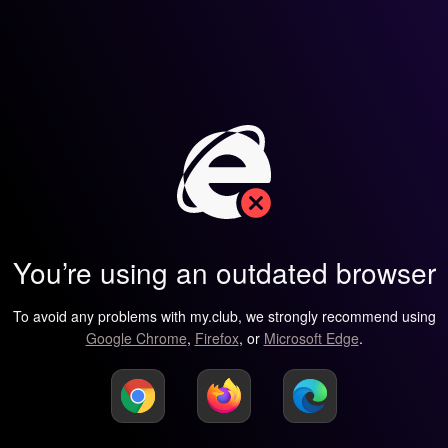
You’re using an outdated browser
To avoid any problems with my.club, we strongly recommend using
Google Chrome
,
Firefox
, or
Microsoft Edge
.