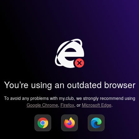
You’re using an outdated browser
To avoid any problems with my.club, we strongly recommend using
Google Chrome
,
Firefox
, or
Microsoft Edge
.