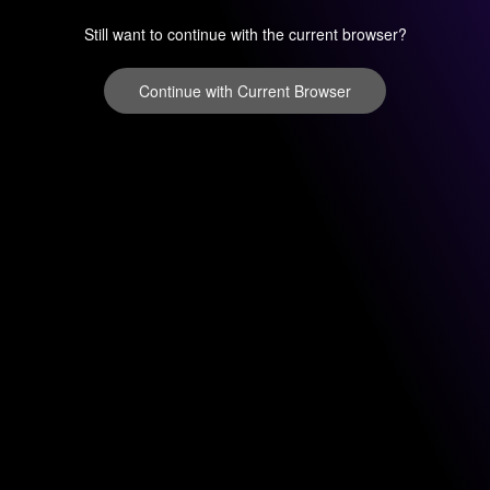
Still want to continue with the current browser?
Continue with Current Browser