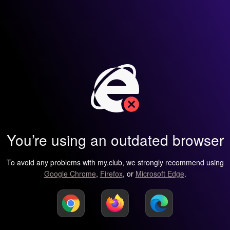
You’re using an outdated browser
To avoid any problems with my.club, we strongly recommend using
Google Chrome
,
Firefox
, or
Microsoft Edge
.