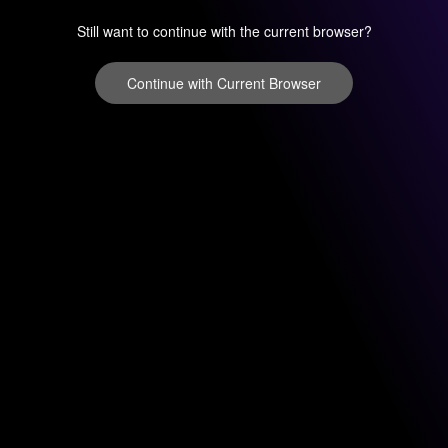
Still want to continue with the current browser?
Continue with Current Browser