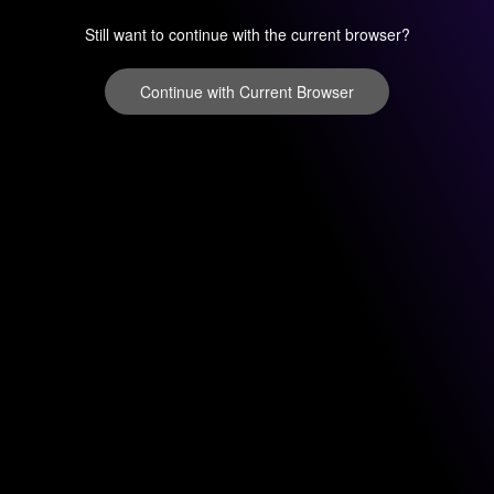
Still want to continue with the current browser?
Continue with Current Browser