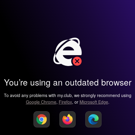
You’re using an outdated browser
To avoid any problems with my.club, we strongly recommend using
Google Chrome
,
Firefox
, or
Microsoft Edge
.