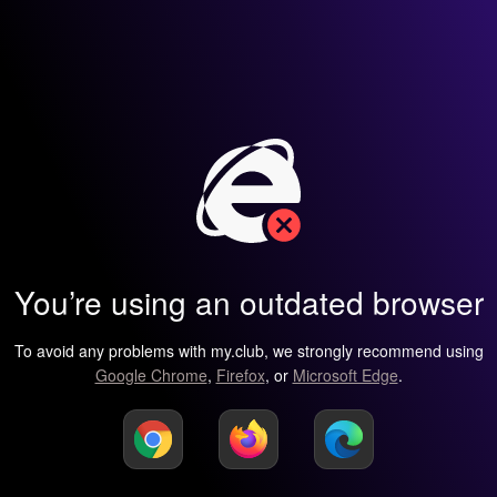
You’re using an outdated browser
To avoid any problems with my.club, we strongly recommend using
Google Chrome
,
Firefox
, or
Microsoft Edge
.