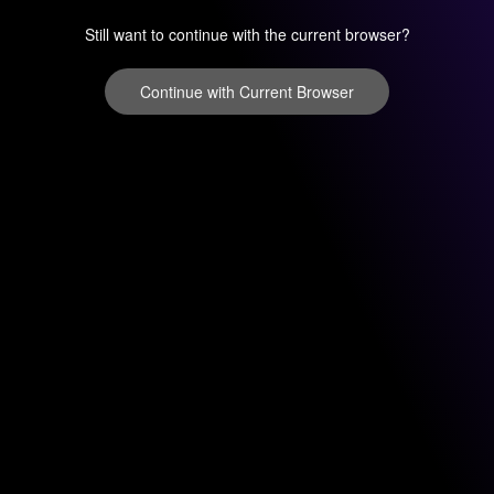
Still want to continue with the current browser?
Continue with Current Browser