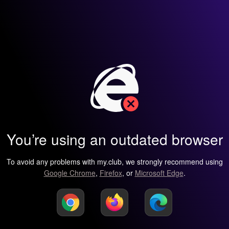
You’re using an outdated browser
To avoid any problems with my.club, we strongly recommend using
Google Chrome
,
Firefox
, or
Microsoft Edge
.