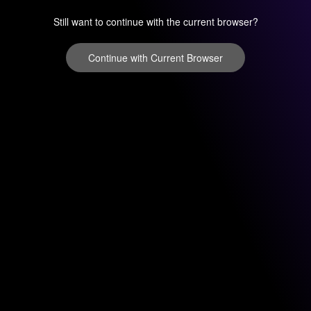
Still want to continue with the current browser?
Continue with Current Browser