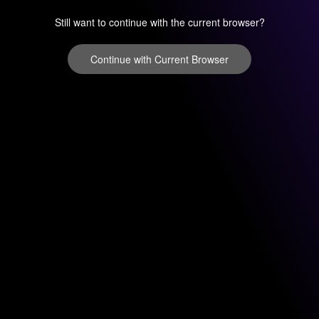
Still want to continue with the current browser?
Continue with Current Browser