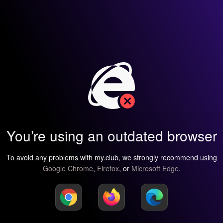
You’re using an outdated browser
To avoid any problems with my.club, we strongly recommend using
Google Chrome
,
Firefox
, or
Microsoft Edge
.