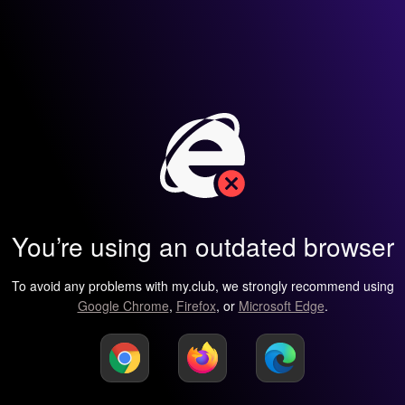
You’re using an outdated browser
To avoid any problems with my.club, we strongly recommend using
Google Chrome
,
Firefox
, or
Microsoft Edge
.