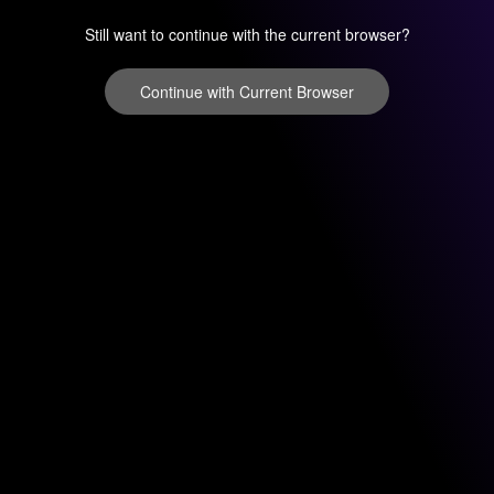
Still want to continue with the current browser?
Continue with Current Browser