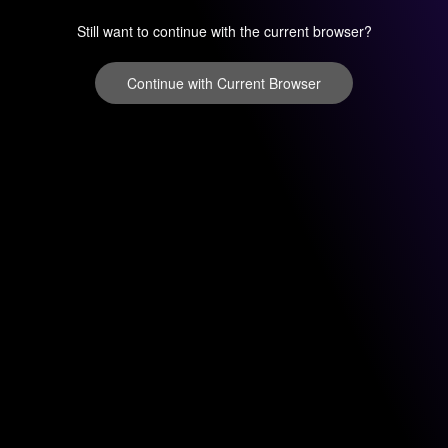
Still want to continue with the current browser?
Continue with Current Browser