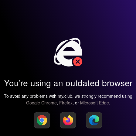
You’re using an outdated browser
To avoid any problems with my.club, we strongly recommend using
Google Chrome
,
Firefox
, or
Microsoft Edge
.