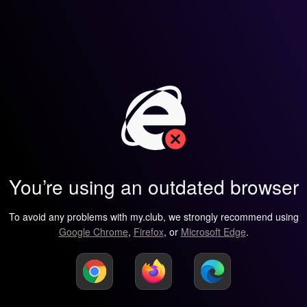
You’re using an outdated browser
To avoid any problems with my.club, we strongly recommend using
Google Chrome
,
Firefox
, or
Microsoft Edge
.