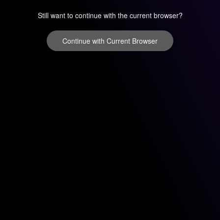
Still want to continue with the current browser?
Continue with Current Browser