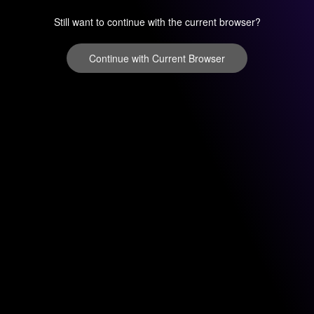
Still want to continue with the current browser?
Continue with Current Browser