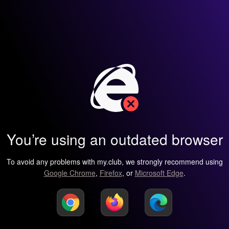
You’re using an outdated browser
To avoid any problems with my.club, we strongly recommend using
Google Chrome
,
Firefox
, or
Microsoft Edge
.