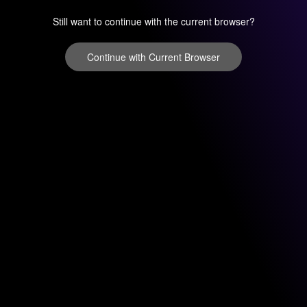
Still want to continue with the current browser?
Continue with Current Browser