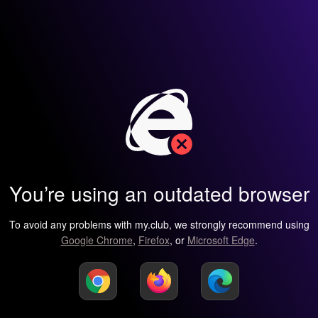
You’re using an outdated browser
To avoid any problems with my.club, we strongly recommend using
Google Chrome
,
Firefox
, or
Microsoft Edge
.