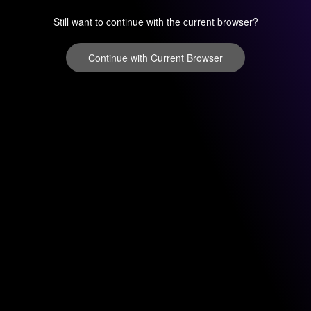
Still want to continue with the current browser?
Continue with Current Browser