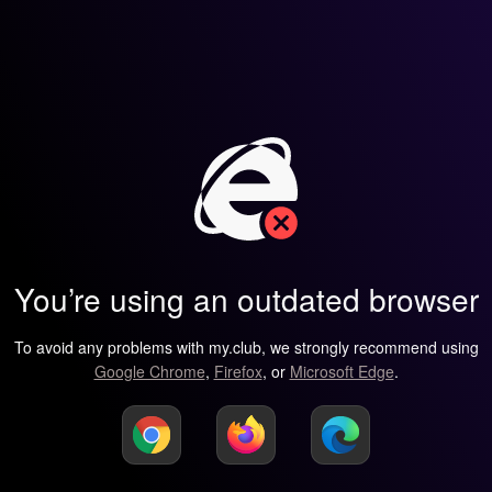
You’re using an outdated browser
To avoid any problems with my.club, we strongly recommend using
Google Chrome
,
Firefox
, or
Microsoft Edge
.