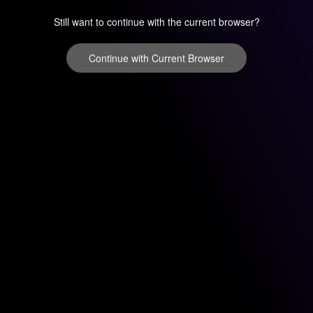
Still want to continue with the current browser?
Continue with Current Browser