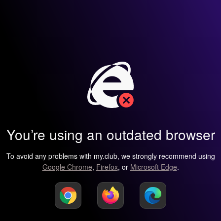
You’re using an outdated browser
To avoid any problems with my.club, we strongly recommend using
Google Chrome
,
Firefox
, or
Microsoft Edge
.