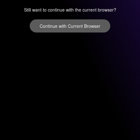
Still want to continue with the current browser?
Continue with Current Browser