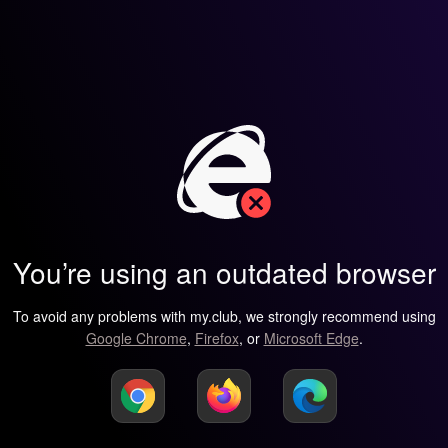
You’re using an outdated browser
To avoid any problems with my.club, we strongly recommend using
Google Chrome
,
Firefox
, or
Microsoft Edge
.