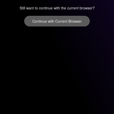
Still want to continue with the current browser?
Continue with Current Browser