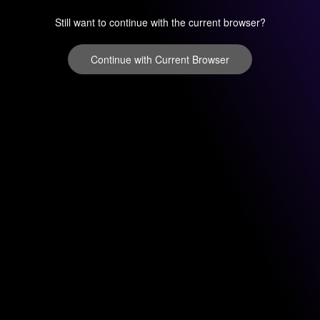
Still want to continue with the current browser?
Continue with Current Browser