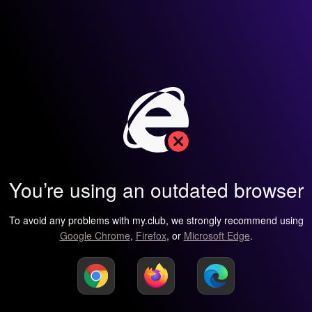
You’re using an outdated browser
To avoid any problems with my.club, we strongly recommend using
Google Chrome
,
Firefox
, or
Microsoft Edge
.