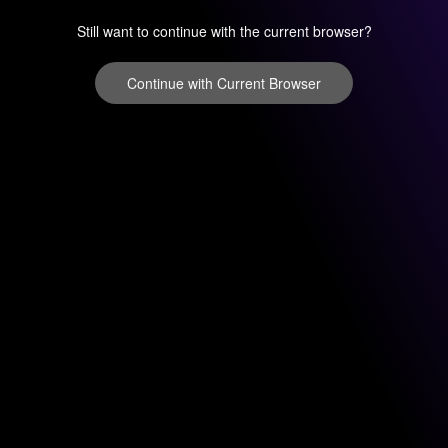
Still want to continue with the current browser?
Continue with Current Browser