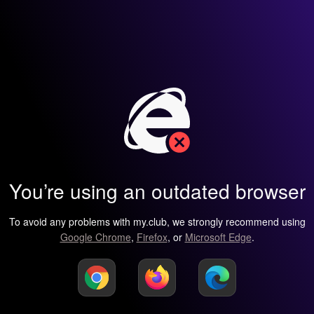
You’re using an outdated browser
To avoid any problems with my.club, we strongly recommend using
Google Chrome
,
Firefox
, or
Microsoft Edge
.