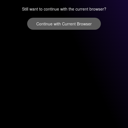
Still want to continue with the current browser?
Continue with Current Browser