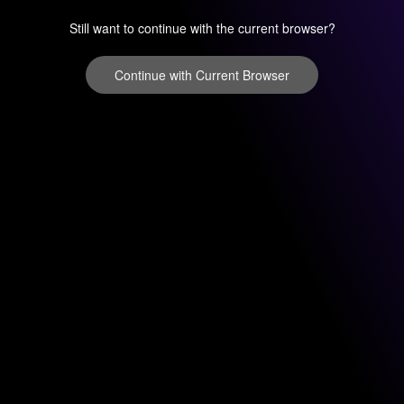
Still want to continue with the current browser?
Continue with Current Browser