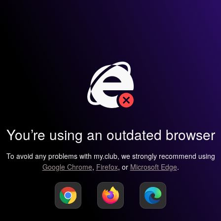
You’re using an outdated browser
To avoid any problems with my.club, we strongly recommend using
Google Chrome
,
Firefox
, or
Microsoft Edge
.