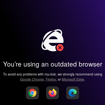
You’re using an outdated browser
To avoid any problems with my.club, we strongly recommend using
Google Chrome
,
Firefox
, or
Microsoft Edge
.