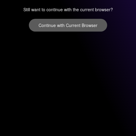
Still want to continue with the current browser?
Continue with Current Browser