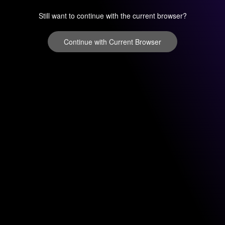
Still want to continue with the current browser?
Continue with Current Browser