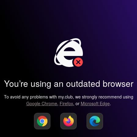
You’re using an outdated browser
To avoid any problems with my.club, we strongly recommend using
Google Chrome
,
Firefox
, or
Microsoft Edge
.