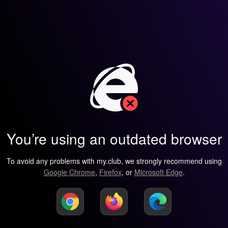
You’re using an outdated browser
To avoid any problems with my.club, we strongly recommend using
Google Chrome
,
Firefox
, or
Microsoft Edge
.