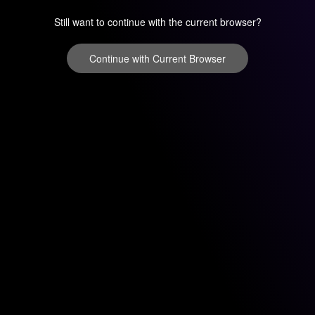
Still want to continue with the current browser?
Continue with Current Browser