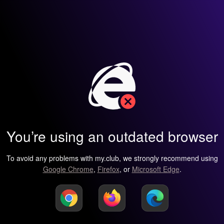
You’re using an outdated browser
To avoid any problems with my.club, we strongly recommend using
Google Chrome
,
Firefox
, or
Microsoft Edge
.