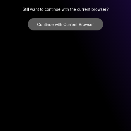
Still want to continue with the current browser?
Continue with Current Browser