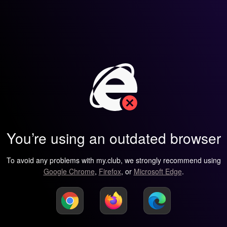
You’re using an outdated browser
To avoid any problems with my.club, we strongly recommend using
Google Chrome
,
Firefox
, or
Microsoft Edge
.