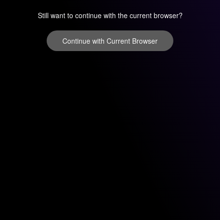
Still want to continue with the current browser?
Continue with Current Browser