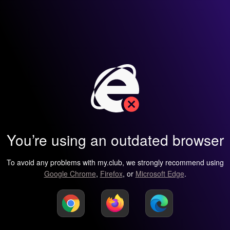
You’re using an outdated browser
To avoid any problems with my.club, we strongly recommend using
Google Chrome
,
Firefox
, or
Microsoft Edge
.