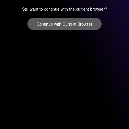
Still want to continue with the current browser?
Continue with Current Browser